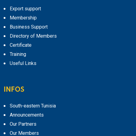
Export support
Membership
Business Support
Directory of Members
Certificate
Training
Useful Links
INFOS
South-eastern Tunisia
Announcements
Our Partners
Our Members