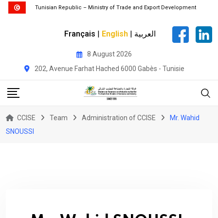
Tunisian Republic – Ministry of Trade and Export Development
Français
|
English
|
العربية
Skip
8 August 2026
to
202, Avenue Farhat Hached 6000 Gabès - Tunisie
content
CCISE
Team
Administration of CCISE
Mr. Wahid
SNOUSSI