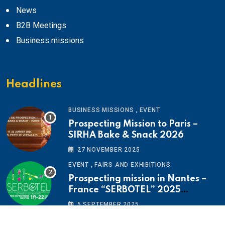
News
B2B Meetings
Business missions
Headlines
,
BUSINESS MISSIONS
EVENT
Prospecting Mission to Paris –
SIRHA Bake & Snack 2026
27 NOVEMBER 2025
,
EVENT
FAIRS AND EXHIBITIONS
Prospecting mission in Nantes –
France “SERBOTEL” 2025
Exhibition
5 SEPTEMBER 2025