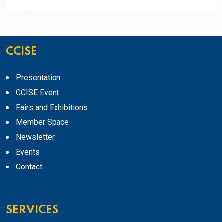
CCISE
Presentation
CCISE Event
Fairs and Exhibitions
Member Space
Newsletter
Events
Contact
SERVICES