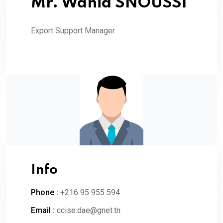
Mr. Wahid SNOUSSI
Export Support Manager
Info
Phone :
+216 95 955 594
Email :
ccise.dae@gnet.tn