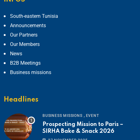
South-eastern Tunisia
Announcements
Our Partners
Our Members
News
B2B Meetings
Business missions
Headlines
,
BUSINESS MISSIONS
EVENT
Prospecting Mission to Paris –
SIRHA Bake & Snack 2026