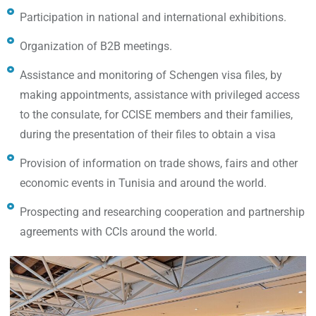
Participation in national and international exhibitions.
Organization of B2B meetings.
Assistance and monitoring of Schengen visa files, by
making appointments, assistance with privileged access
to the consulate, for CCISE members and their families,
during the presentation of their files to obtain a visa
Provision of information on trade shows, fairs and other
economic events in Tunisia and around the world.
Prospecting and researching cooperation and partnership
agreements with CCIs around the world.