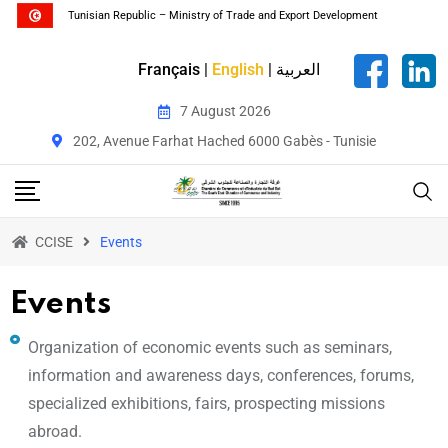
Tunisian Republic – Ministry of Trade and Export Development
Français
|
English
|
العربية
7 August 2026
202, Avenue Farhat Hached 6000 Gabès - Tunisie
CCISE
Events
Events
Organization of economic events such as seminars,
information and awareness days, conferences, forums,
specialized exhibitions, fairs, prospecting missions
abroad.