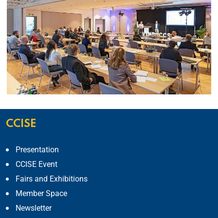
CCISE
Presentation
CCISE Event
Fairs and Exhibitions
Member Space
Newsletter