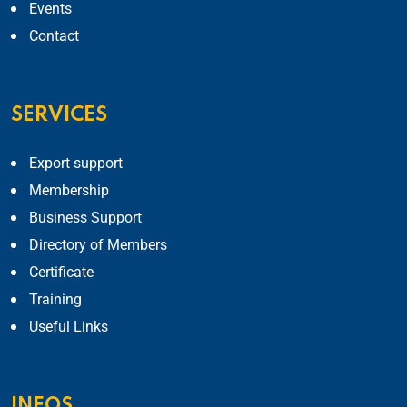
Events
Contact
SERVICES
Export support
Membership
Business Support
Directory of Members
Certificate
Training
Useful Links
INFOS