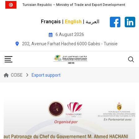
Tunisian Republic – Ministry of Trade and Export Development
Français
|
English
|
العربية
Skip
6 August 2026
to
202, Avenue Farhat Hached 6000 Gabès - Tunisie
content
CCISE
Export support