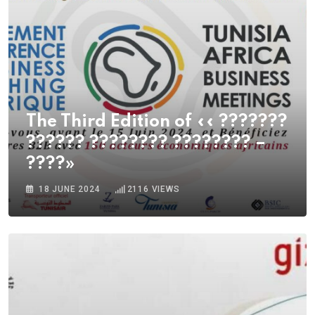
The Third Edition of «« ???????
?????? ???????? ???????? –
????»
18 JUNE 2024
2116
VIEWS