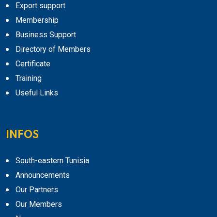
Export support
Membership
Business Support
Directory of Members
Certificate
Training
Useful Links
INFOS
South-eastern Tunisia
Announcements
Our Partners
Our Members