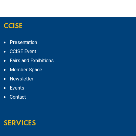
CCISE
Presentation
CCISE Event
Fairs and Exhibitions
Member Space
Newsletter
Events
Contact
SERVICES