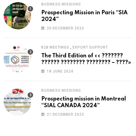
BUSINESS MISSIONS
Prospecting Mission in Paris “SIA
2024”
20 DECEMBER 2023
,
B2B MEETINGS
EXPORT SUPPORT
The Third Edition of «« ???????
?????? ???????? ???????? – ????»
18 JUNE 2024
BUSINESS MISSIONS
Prospecting mission in Montreal
“SIAL CANADA 2024”
21 DECEMBER 2023