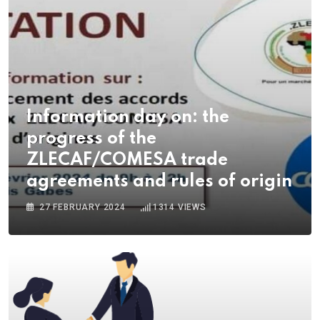
Information day on: the
progress of the
ZLECAF/COMESA trade
agreements and rules of origin
27 FEBRUARY 2024
1314
VIEWS