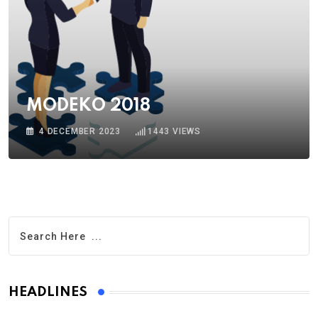
MODEKO 2018
4 DECEMBER 2023
1443
VIEWS
HEADLINES