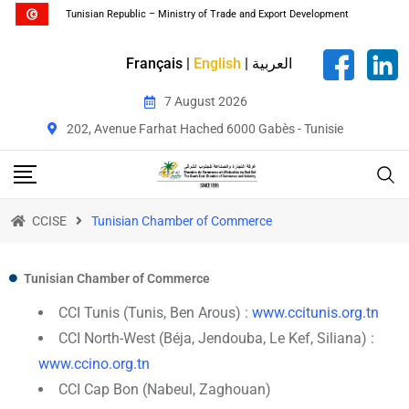
Tunisian Republic – Ministry of Trade and Export Development
Français
|
English
|
العربية
7 August 2026
202, Avenue Farhat Hached 6000 Gabès - Tunisie
CCISE
Tunisian Chamber of Commerce
Tunisian Chamber of Commerce
CCI Tunis (Tunis, Ben Arous) :
www.ccitunis.org.tn
CCI North-West (Béja, Jendouba, Le Kef, Siliana) :
www.ccino.org.tn
CCI Cap Bon (Nabeul, Zaghouan)