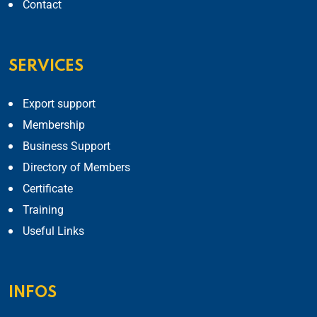
Contact
SERVICES
Export support
Membership
Business Support
Directory of Members
Certificate
Training
Useful Links
INFOS