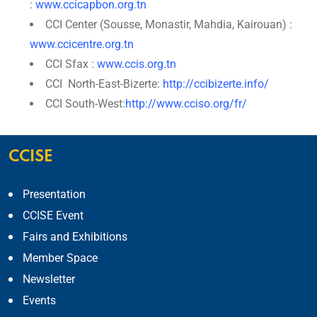
:
www.ccicapbon.org.tn
CCI Center (Sousse, Monastir, Mahdia, Kairouan) :
www.ccicentre.org.tn
CCI Sfax :
www.ccis.org.tn
CCI North-East-Bizerte:
http://ccibizerte.info/
CCI South-West:
http://www.cciso.org/fr/
CCISE
Presentation
CCISE Event
Fairs and Exhibitions
Member Space
Newsletter
Events