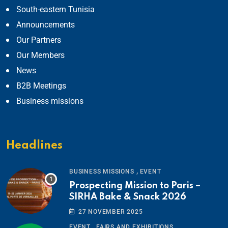
South-eastern Tunisia
Announcements
Our Partners
Our Members
News
B2B Meetings
Business missions
Headlines
,
BUSINESS MISSIONS
EVENT
Prospecting Mission to Paris –
SIRHA Bake & Snack 2026
27 NOVEMBER 2025
,
EVENT
FAIRS AND EXHIBITIONS