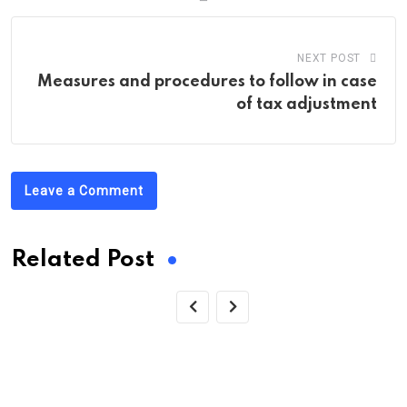
NEXT POST
Measures and procedures to follow in case
of tax adjustment
Leave a Comment
Related Post