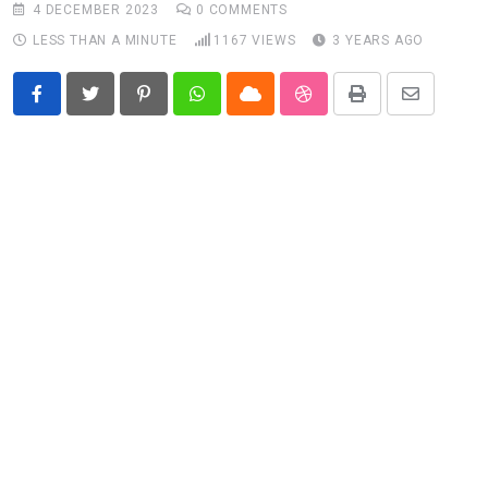
4 DECEMBER 2023
0
COMMENTS
LESS THAN A MINUTE
1167
VIEWS
3 YEARS AGO
Pinterest
Whatsapp
Cloud
StumbleUpon
Print
Share
via
Email