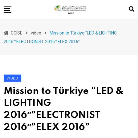
Skip
to
content
Services
CCISE
video
Mission to Türkiye “LED & LIGHTING
Export support
2016″”ELECTRONIST 2016″”ELEX 2016”
Events
Training
Entrepreneurship
VIDEO
legislations
Mission to Türkiye “LED &
LIGHTING
2016″”ELECTRONIST
2016″”ELEX 2016”