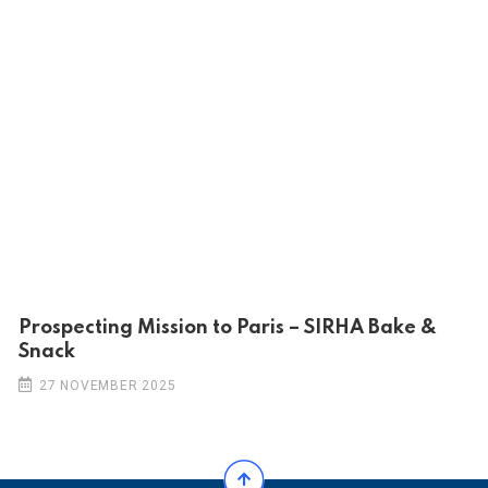
Prospecting Mission to Paris – SIRHA Bake &
Snack
27 NOVEMBER 2025