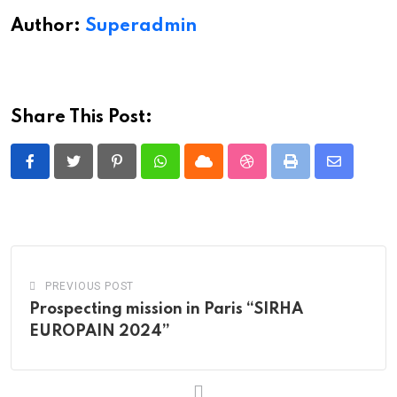
Author:
Superadmin
Share This Post:
Pinterest
Whatsapp
Cloud
StumbleUpon
Print
Share
via
Email
PREVIOUS POST
Prospecting mission in Paris “SIRHA
EUROPAIN 2024”