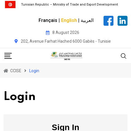
Tunisian Republic – Ministry of Trade and Export Development
Français
|
English
|
العربية
Skip
8 August 2026
to
202, Avenue Farhat Hached 6000 Gabès - Tunisie
content
CCISE
Login
Login
Sign In