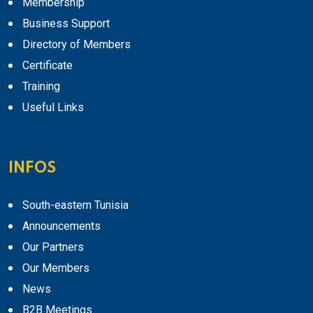
Membership
Business Support
Directory of Members
Certificate
Training
Useful Links
INFOS
South-eastern Tunisia
Announcements
Our Partners
Our Members
News
B2B Meetings