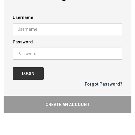
Username
Password
LOGIN
Forgot Password?
CREATE AN ACCOUNT