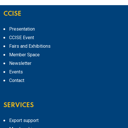
CCISE
Presentation
CCISE Event
Fairs and Exhibitions
Member Space
Newsletter
Events
Contact
SERVICES
Export support