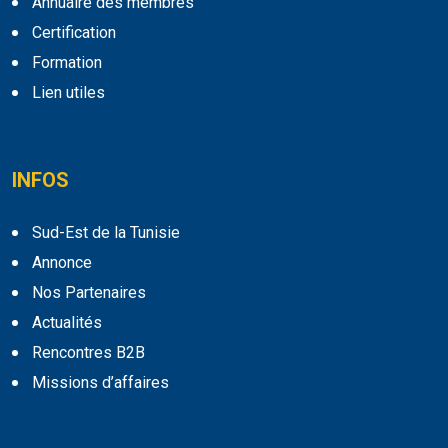
Annuaire des membres
Certification
Formation
Lien utiles
INFOS
Sud-Est de la Tunisie
Annonce
Nos Partenaires
Actualités
Rencontres B2B
Missions d’affaires