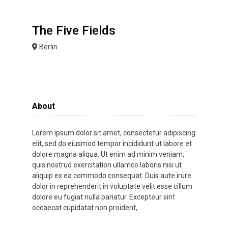
The Five Fields
Berlin
About
Lorem ipsum dolor sit amet, consectetur adipiscing
elit, sed do eiusmod tempor incididunt ut labore et
dolore magna aliqua. Ut enim ad minim veniam,
quis nostrud exercitation ullamco laboris nisi ut
aliquip ex ea commodo consequat. Duis aute irure
dolor in reprehenderit in voluptate velit esse cillum
dolore eu fugiat nulla pariatur. Excepteur sint
occaecat cupidatat non proident,