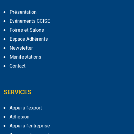
Présentation
Evénements CCISE
Foires et Salons
Espace Adhérents
Newsletter
Manifestations
Contact
SERVICES
Appui à l’export
Adhesion
Appui à l’entreprise