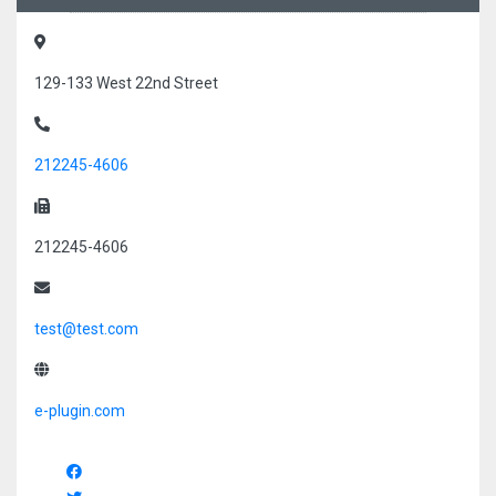
129-133 West 22nd Street
212245-4606
212245-4606
test@test.com
e-plugin.com