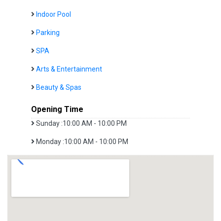
Indoor Pool
Parking
SPA
Arts & Entertainment
Beauty & Spas
Opening Time
Sunday :10:00 AM - 10:00 PM
Monday :10:00 AM - 10:00 PM