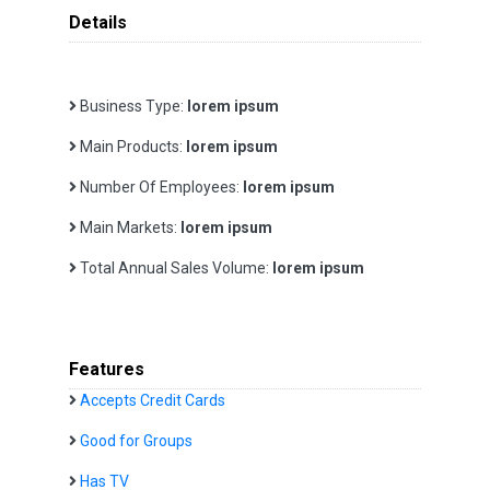
Details
Business Type:
lorem ipsum
Main Products:
lorem ipsum
Number Of Employees:
lorem ipsum
Main Markets:
lorem ipsum
Total Annual Sales Volume:
lorem ipsum
Features
Accepts Credit Cards
Good for Groups
Has TV