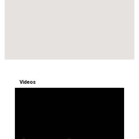
Videos