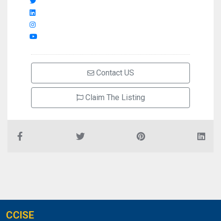
Contact US
Claim The Listing
CCISE