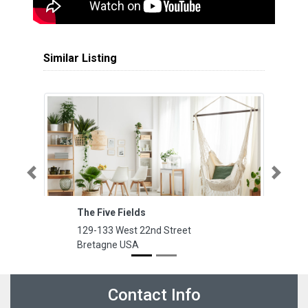
Similar Listing
Previous
Next
The Five Fields
La
129-133 West 22nd Street
12
Bretagne USA
y
Contact Info