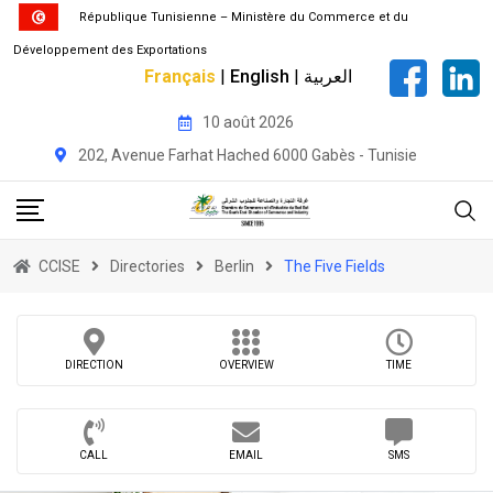
République Tunisienne – Ministère du Commerce et du
Développement des Exportations
Français
|
English
|
العربية
Skip
10 août 2026
to
202, Avenue Farhat Hached 6000 Gabès - Tunisie
content
CCISE
Directories
Berlin
The Five Fields
DIRECTION
OVERVIEW
TIME
CALL
EMAIL
SMS