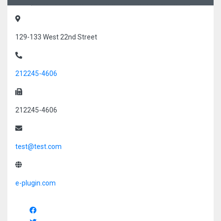
129-133 West 22nd Street
212245-4606
212245-4606
test@test.com
e-plugin.com