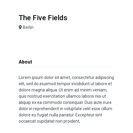
The Five Fields
Berlin
About
Lorem ipsum dolor sit amet, consectetur adipiscing
elit, sed do eiusmod tempor incididunt ut labore et
dolore magna aliqua. Ut enim ad minim veniam,
quis nostrud exercitation ullamco laboris nisi ut
aliquip ex ea commodo consequat. Duis aute irure
dolor in reprehenderit in voluptate velit esse cillum
dolore eu fugiat nulla pariatur. Excepteur sint
occaecat cupidatat non proident,