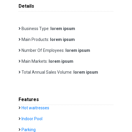
Details
Business Type:
lorem ipsum
Main Products:
lorem ipsum
Number Of Employees:
lorem ipsum
Main Markets:
lorem ipsum
Total Annual Sales Volume:
lorem ipsum
Features
Hot waitresses
Indoor Pool
Parking