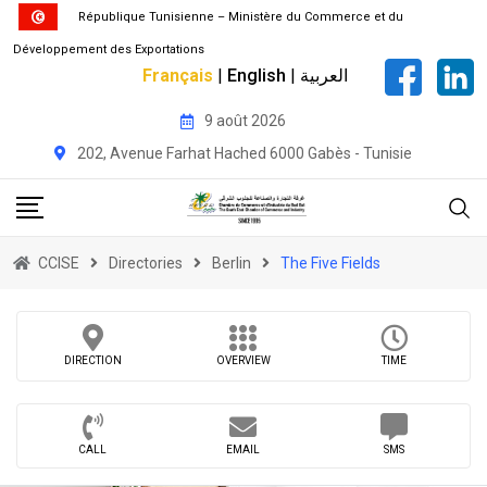
République Tunisienne – Ministère du Commerce et du
Développement des Exportations
Français
|
English
|
العربية
Skip
9 août 2026
to
202, Avenue Farhat Hached 6000 Gabès - Tunisie
content
CCISE
Directories
Berlin
The Five Fields
DIRECTION
OVERVIEW
TIME
CALL
EMAIL
SMS