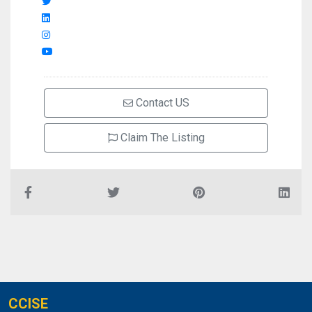
Contact US
Claim The Listing
CCISE