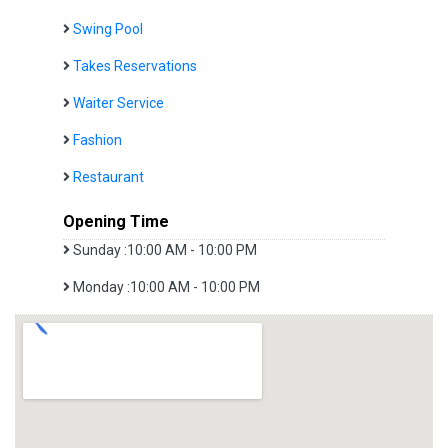
Swing Pool
Takes Reservations
Waiter Service
Fashion
Restaurant
Opening Time
Sunday :10:00 AM - 10:00 PM
Monday :10:00 AM - 10:00 PM