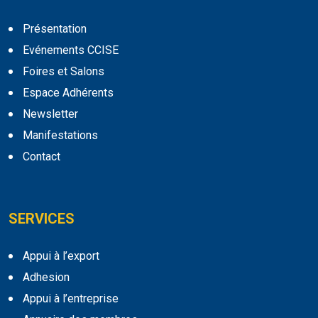
Présentation
Evénements CCISE
Foires et Salons
Espace Adhérents
Newsletter
Manifestations
Contact
SERVICES
Appui à l’export
Adhesion
Appui à l’entreprise