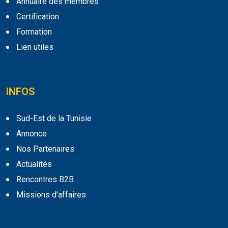
Annuaire des membres
Certification
Formation
Lien utiles
INFOS
Sud-Est de la Tunisie
Annonce
Nos Partenaires
Actualités
Rencontres B2B
Missions d’affaires