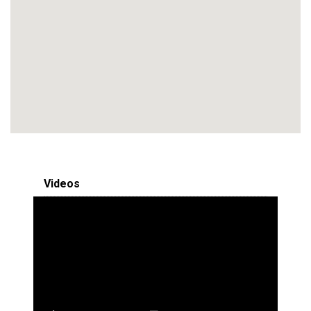
Videos