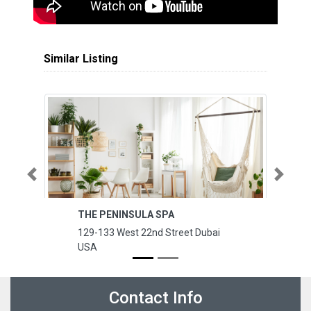
Similar Listing
Previous
Next
THE PENINSULA SPA
J
129-133 West 22nd Street Dubai
12
USA
B
Contact Info